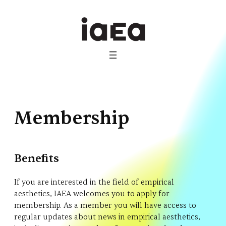
Skip
to
content
Membership
Benefits
If you are interested in the field of empirical
aesthetics, IAEA welcomes you to apply for
membership. As a member you will have access to
regular updates about news in empirical aesthetics,