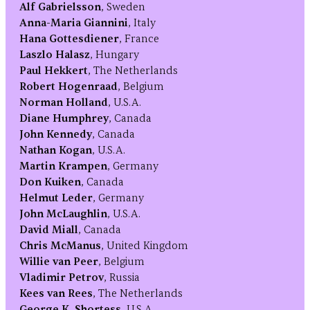
Alf Gabrielsson
, Sweden
Anna-Maria Giannini
, Italy
Hana Gottesdiener
, France
Laszlo Halasz
, Hungary
Paul Hekkert
, The Netherlands
Robert Hogenraad
, Belgium
Norman Holland
, U.S.A.
Diane Humphrey
, Canada
John Kennedy
, Canada
Nathan Kogan
, U.S.A.
Martin Krampen
, Germany
Don Kuiken
, Canada
Helmut Leder
, Germany
John McLaughlin
, U.S.A.
David Miall
, Canada
Chris McManus
, United Kingdom
Willie van Peer
, Belgium
Vladimir Petrov
, Russia
Kees van Rees
, The Netherlands
George K. Shortess
, U.S.A.