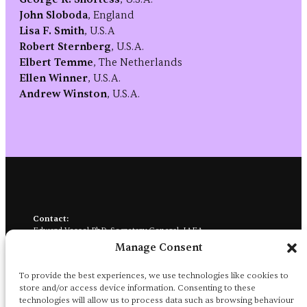
John Sloboda
, England
Lisa F. Smith
, U.S.A
Robert Sternberg
, U.S.A.
Elbert Temme
, The Netherlands
Ellen Winner
, U.S.A.
Andrew Winston
, U.S.A.
Contact:
Edward Vessel PhD, Secretary General, IAEA
City College of New York, 160 Convent Ave., NAC 7/120
Manage Consent
New York, NY 10031
iaea.aesthetics@gmail.com
→
To provide the best experiences, we use technologies like cookies to
Social media:
store and/or access device information. Consenting to these
@iaea-aesthetics.bsky.social
→
technologies will allow us to process data such as browsing behaviour