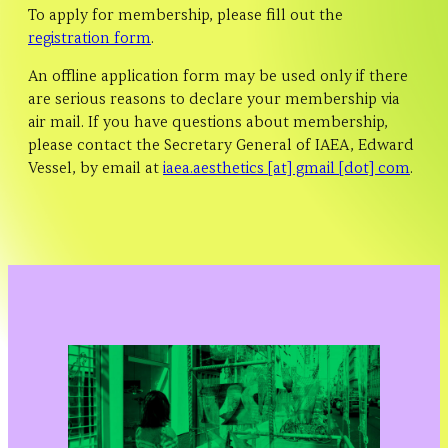
To apply for membership, please fill out the
registration form
.
An offline application form may be used only if there
are serious reasons to declare your membership via
air mail. If you have questions about membership,
please contact the Secretary General of IAEA, Edward
Vessel, by email at
iaea.aesthetics [at] gmail [dot] com
.