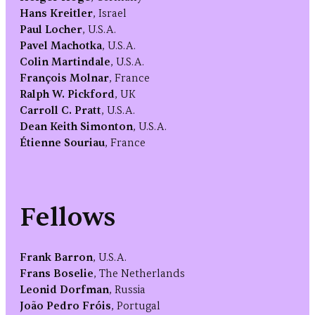
Hans Kreitler
, Israel
Paul Locher
, U.S.A.
Pavel Machotka
, U.S.A.
Colin Martindale
, U.S.A.
François Molnar
, France
Ralph W. Pickford
, UK
Carroll C. Pratt
, U.S.A.
Dean Keith Simonton
, U.S.A.
Étienne Souriau
, France
Fellows
Frank Barron
, U.S.A.
Frans Boselie
, The Netherlands
Leonid Dorfman
, Russia
João Pedro Fróis
, Portugal