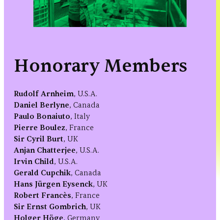
Honorary Members
Rudolf Arnheim
, U.S.A.
Daniel Berlyne
, Canada
Paulo Bonaiuto
, Italy
Pierre Boulez
, France
Sir Cyril Burt
, UK
Anjan Chatterjee
, U.S.A.
Irvin Child
, U.S.A.
Gerald Cupchik
, Canada
Hans Jürgen Eysenck
, UK
Robert Francès
, France
Sir Ernst Gombrich
, UK
Holger Höge
, Germany