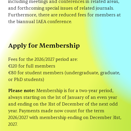
including meetings and conferences in related areas,
and forthcoming special issues of related journals.
Furthermore, there are reduced fees for members at
the biannual IAEA conference.
Apply for Membership
Fees for the 2026/2027 period are:
€120 for full members
€80 for student members (undergraduate, graduate,
or PhD students)
Please note:
Membership is for a two-year period,
always starting on the 1st of January of an even year
and ending on the 31st of December of the next odd
year. Payments made now count for the term
2026/2027 with membership ending on December 31st,
2027.