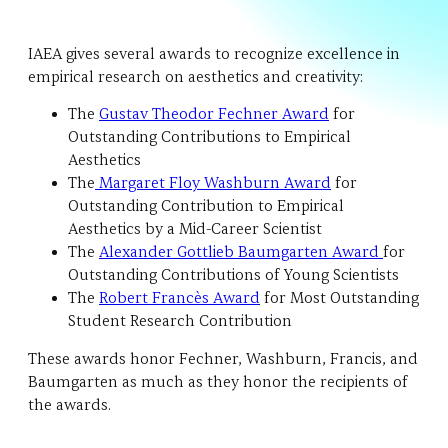
IAEA gives several awards to recognize excellence in
empirical research on aesthetics and creativity:
The
Gustav Theodor Fechner Award
for
Outstanding Contributions to Empirical
Aesthetics
The
Margaret Floy Washburn Award
for
Outstanding Contribution to Empirical
Aesthetics by a Mid-Career Scientist
The
Alexander Gottlieb Baumgarten Award
for
Outstanding Contributions of Young Scientists
The
Robert Francès Award
for Most Outstanding
Student Research Contribution
These awards honor Fechner, Washburn, Francis, and
Baumgarten as much as they honor the recipients of
the awards.