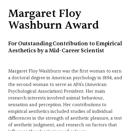
Margaret Floy
Washburn Award
For Outstanding Contribution to Empirical
Aesthetics by a Mid-Career Scientist
Margaret Floy Washburn was the first woman to earn
a doctoral degree in American psychology in 1894, and
the second woman to serve as APA’s (American
Psychological Association) President. Her main
research interests involved animal behaviour,
sensation and perception. Her contributions to
empirical aesthetics included studies of individual
differences in the strength of aesthetic pleasure, a test
of aesthetic judgment, and research on factors that