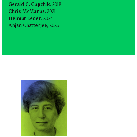
Gerald C. Cupchik
, 2018
Chris McManus
, 2021
Helmut Leder
, 2024
Anjan Chatterjee
, 2026