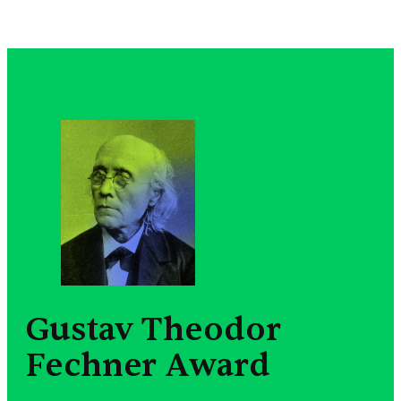
Gustav Theodor
Fechner Award