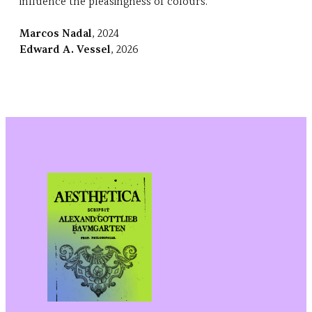
influence the pleasingness of colours.
Marcos Nadal
, 2024
Edward A. Vessel
, 2026