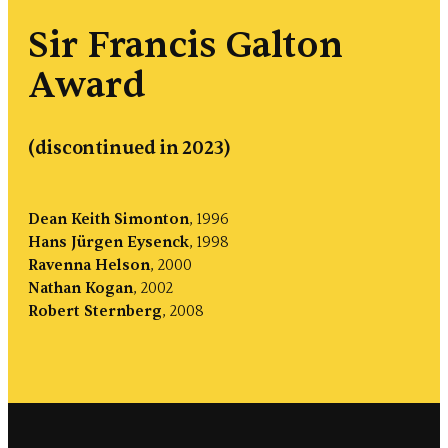
Sir Francis Galton
Award
(discontinued in 2023)
Dean Keith Simonton
, 1996
Hans Jürgen Eysenck
, 1998
Ravenna Helson
, 2000
Nathan Kogan
, 2002
Robert Sternberg
, 2008