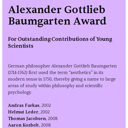
Alexander Gottlieb
Baumgarten Award
For Outstanding Contributions of Young
Scientists
German philosopher Alexander Gottlieb Baumgarten
(1714-1762) first used the term “aesthetics” in its
modern sense in 1750, thereby giving a name to large
areas of study within philosophy and scientific
psychology.
Andras Farkas
, 2002
Helmut Leder
, 2002
Thomas Jacobsen
, 2008
Aaron Kozbelt
, 2008