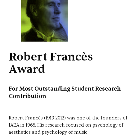
Robert Francès
Award
For Most Outstanding Student Research
Contribution
Robert Francès (1919-2012) was one of the founders of
IAEA in 1965. His research focused on psychology of
aesthetics and psychology of music.