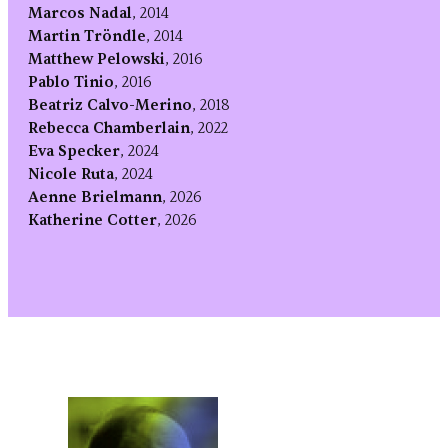
Marcos Nadal
, 2014
Martin Tröndle
, 2014
Matthew Pelowski
, 2016
Pablo Tinio
, 2016
Beatriz Calvo-Merino
, 2018
Rebecca Chamberlain
, 2022
Eva Specker
, 2024
Nicole Ruta
, 2024
Aenne Brielmann
, 2026
Katherine Cotter
, 2026