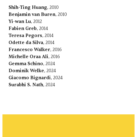
Shih-Ting Huang
, 2010
Benjamin van Buren
, 2010
Yi-wan Lu
, 2012
Fabien Greb
, 2014
Teresa Pegors
, 2014
Odette da Silva
, 2014
Francesco Walker
, 2016
Michelle Oraa Ali
, 2016
Gemma Schino
, 2024
Dominik Welke
, 2024
Giacomo Bignardi
, 2024
Surabhi S. Nath
, 2024