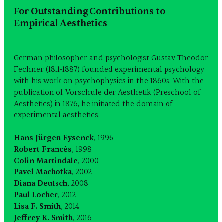
For Outstanding Contributions to
Empirical Aesthetics
German philosopher and psychologist Gustav Theodor
Fechner (1811-1887) founded experimental psychology
with his work on psychophysics in the 1860s. With the
publication of Vorschule der Aesthetik (Preschool of
Aesthetics) in 1876, he initiated the domain of
experimental aesthetics.
Hans Jürgen Eysenck
, 1996
Robert Francès
, 1998
Colin Martindale
, 2000
Pavel Machotka
, 2002
Diana Deutsch
, 2008
Paul Locher
, 2012
Lisa F. Smith
, 2014
Jeffrey K. Smith
, 2016